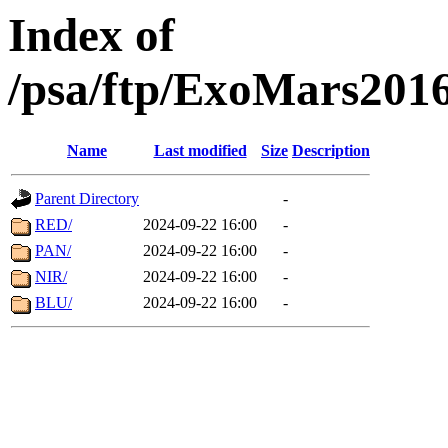
Index of
/psa/ftp/ExoMars201
Name
Last modified
Size
Description
Parent Directory
-
RED/
2024-09-22 16:00
-
PAN/
2024-09-22 16:00
-
NIR/
2024-09-22 16:00
-
BLU/
2024-09-22 16:00
-