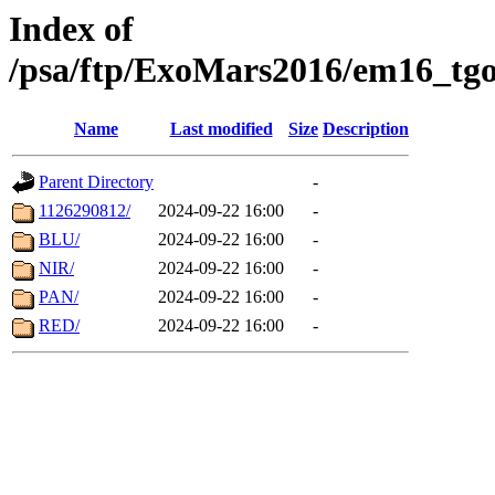
Index of
/psa/ftp/ExoMars2016/em16_tgo
Name
Last modified
Size
Description
Parent Directory
-
1126290812/
2024-09-22 16:00
-
BLU/
2024-09-22 16:00
-
NIR/
2024-09-22 16:00
-
PAN/
2024-09-22 16:00
-
RED/
2024-09-22 16:00
-