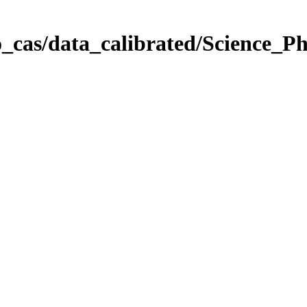
_cas/data_calibrated/Science_