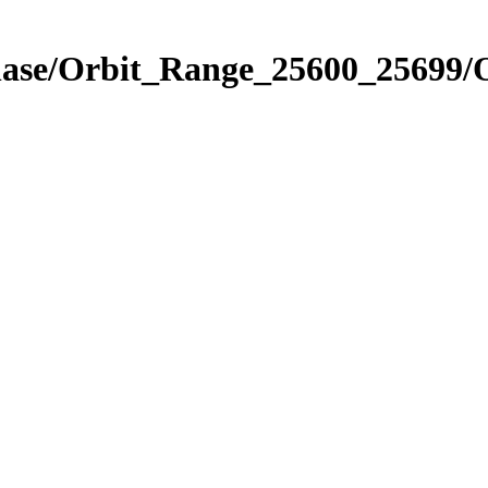
Phase/Orbit_Range_25600_25699/