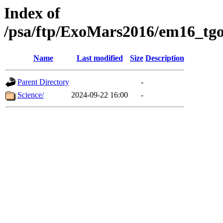
Index of
/psa/ftp/ExoMars2016/em16_tgo
Name
Last modified
Size
Description
Parent Directory
-
Science/
2024-09-22 16:00
-