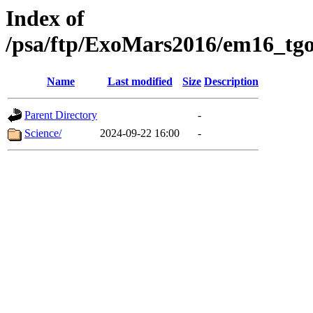
Index of
/psa/ftp/ExoMars2016/em16_tgo
Name
Last modified
Size
Description
Parent Directory
-
Science/
2024-09-22 16:00
-