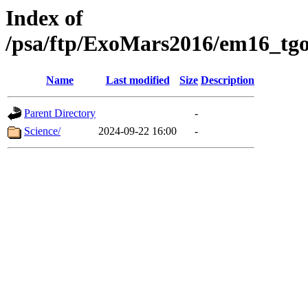
Index of
/psa/ftp/ExoMars2016/em16_tgo
Name
Last modified
Size
Description
Parent Directory
-
Science/
2024-09-22 16:00
-