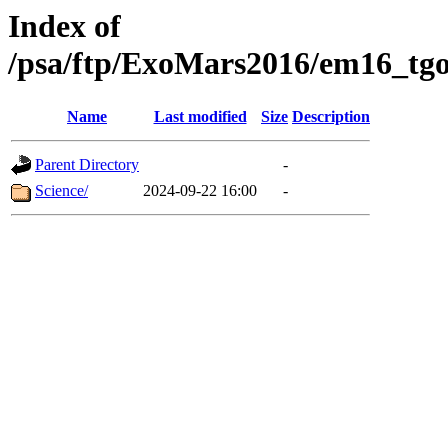
Index of
/psa/ftp/ExoMars2016/em16_tgo
Name
Last modified
Size
Description
Parent Directory
-
Science/
2024-09-22 16:00
-