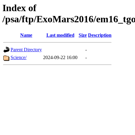
Index of
/psa/ftp/ExoMars2016/em16_tgo
Name
Last modified
Size
Description
Parent Directory
-
Science/
2024-09-22 16:00
-