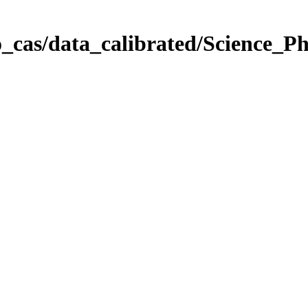
_cas/data_calibrated/Science_