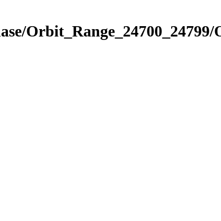
Phase/Orbit_Range_24700_24799/