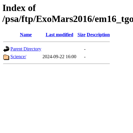
Index of
/psa/ftp/ExoMars2016/em16_tgo
Name
Last modified
Size
Description
Parent Directory
-
Science/
2024-09-22 16:00
-