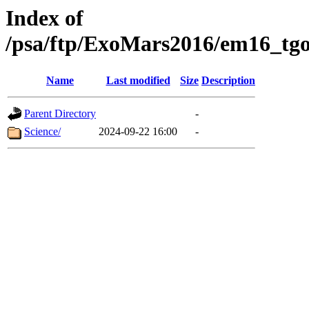
Index of
/psa/ftp/ExoMars2016/em16_tgo
Name
Last modified
Size
Description
Parent Directory
-
Science/
2024-09-22 16:00
-