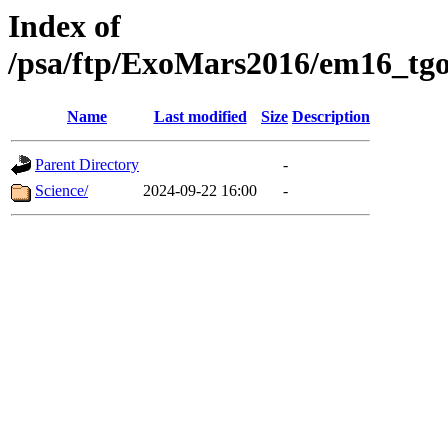
Index of
/psa/ftp/ExoMars2016/em16_tgo
Name
Last modified
Size
Description
Parent Directory
-
Science/
2024-09-22 16:00
-