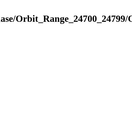
Phase/Orbit_Range_24700_24799/