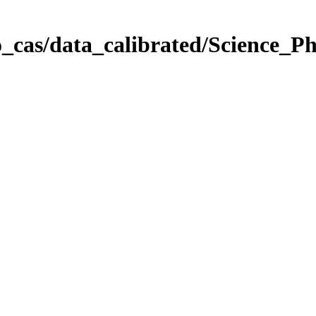
_cas/data_calibrated/Science_