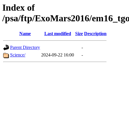
Index of
/psa/ftp/ExoMars2016/em16_tgo
Name
Last modified
Size
Description
Parent Directory
-
Science/
2024-09-22 16:00
-