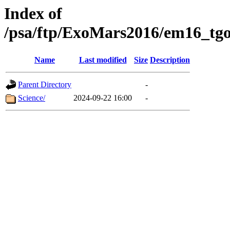
Index of
/psa/ftp/ExoMars2016/em16_tgo
Name
Last modified
Size
Description
Parent Directory
-
Science/
2024-09-22 16:00
-