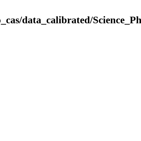
_cas/data_calibrated/Science_