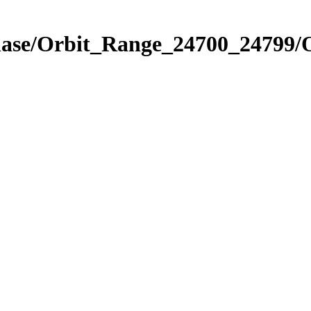
Phase/Orbit_Range_24700_24799/