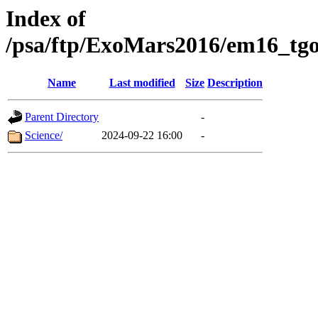
Index of
/psa/ftp/ExoMars2016/em16_tgo
Name
Last modified
Size
Description
Parent Directory
-
Science/
2024-09-22 16:00
-