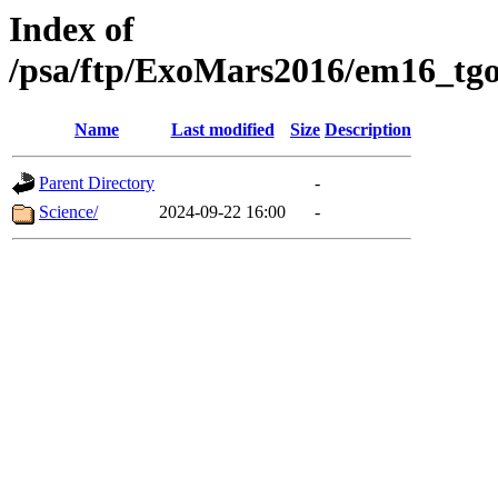
Index of
/psa/ftp/ExoMars2016/em16_tgo
Name
Last modified
Size
Description
Parent Directory
-
Science/
2024-09-22 16:00
-