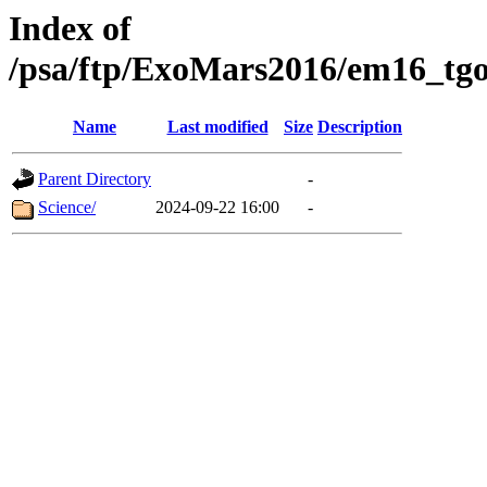
Index of
/psa/ftp/ExoMars2016/em16_tgo
Name
Last modified
Size
Description
Parent Directory
-
Science/
2024-09-22 16:00
-