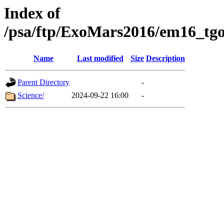
Index of
/psa/ftp/ExoMars2016/em16_tgo
Name
Last modified
Size
Description
Parent Directory
-
Science/
2024-09-22 16:00
-