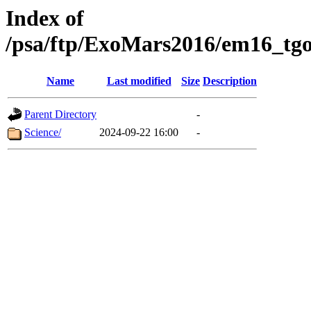
Index of
/psa/ftp/ExoMars2016/em16_tgo
Name
Last modified
Size
Description
Parent Directory
-
Science/
2024-09-22 16:00
-