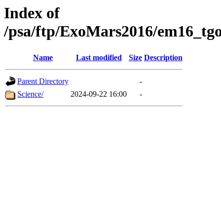
Index of
/psa/ftp/ExoMars2016/em16_tgo
Name
Last modified
Size
Description
Parent Directory
-
Science/
2024-09-22 16:00
-