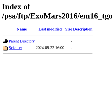
Index of
/psa/ftp/ExoMars2016/em16_tgo
Name
Last modified
Size
Description
Parent Directory
-
Science/
2024-09-22 16:00
-