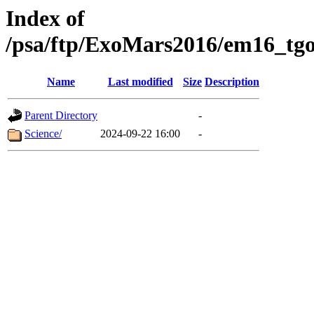
Index of
/psa/ftp/ExoMars2016/em16_tgo
Name
Last modified
Size
Description
Parent Directory
-
Science/
2024-09-22 16:00
-