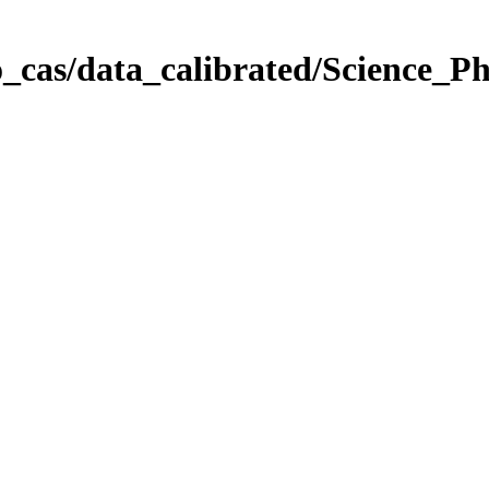
_cas/data_calibrated/Science_