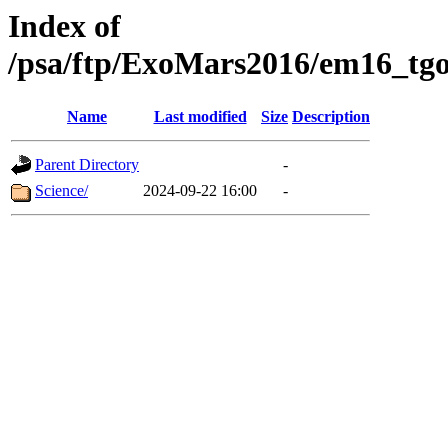
Index of
/psa/ftp/ExoMars2016/em16_tgo
Name
Last modified
Size
Description
Parent Directory
-
Science/
2024-09-22 16:00
-