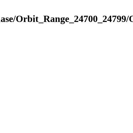
Phase/Orbit_Range_24700_24799/