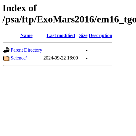
Index of
/psa/ftp/ExoMars2016/em16_tgo
Name
Last modified
Size
Description
Parent Directory
-
Science/
2024-09-22 16:00
-