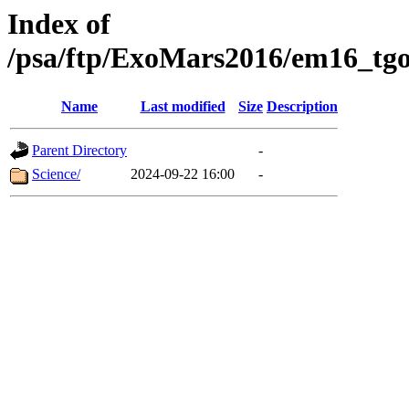
Index of
/psa/ftp/ExoMars2016/em16_tgo
Name
Last modified
Size
Description
Parent Directory
-
Science/
2024-09-22 16:00
-