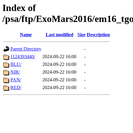
Index of
/psa/ftp/ExoMars2016/em16_tgo
Name
Last modified
Size
Description
Parent Directory
-
1124393440/
2024-09-22 16:00
-
BLU/
2024-09-22 16:00
-
NIR/
2024-09-22 16:00
-
PAN/
2024-09-22 16:00
-
RED/
2024-09-22 16:00
-