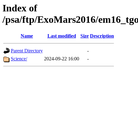
Index of
/psa/ftp/ExoMars2016/em16_tgo
Name
Last modified
Size
Description
Parent Directory
-
Science/
2024-09-22 16:00
-