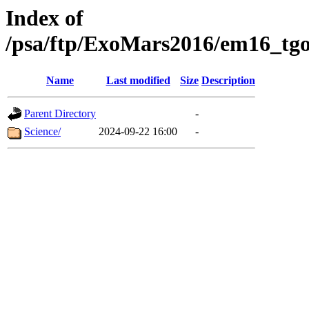
Index of
/psa/ftp/ExoMars2016/em16_tgo
Name
Last modified
Size
Description
Parent Directory
-
Science/
2024-09-22 16:00
-