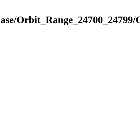
Phase/Orbit_Range_24700_24799/