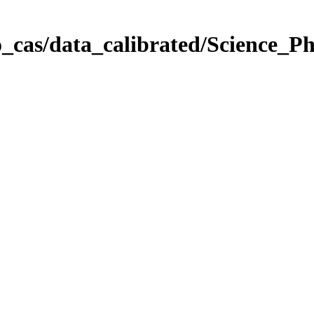
_cas/data_calibrated/Science_