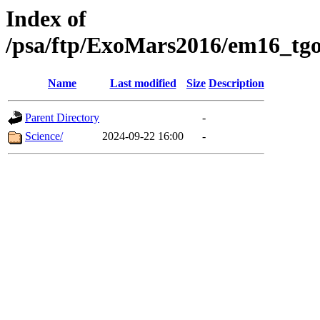
Index of
/psa/ftp/ExoMars2016/em16_tgo
Name
Last modified
Size
Description
Parent Directory
-
Science/
2024-09-22 16:00
-