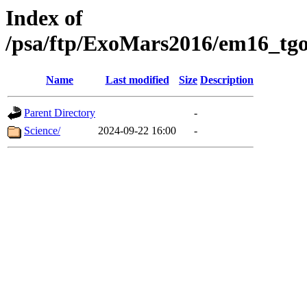
Index of
/psa/ftp/ExoMars2016/em16_tgo
Name
Last modified
Size
Description
Parent Directory
-
Science/
2024-09-22 16:00
-