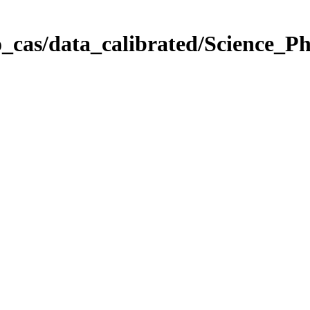
_cas/data_calibrated/Science_