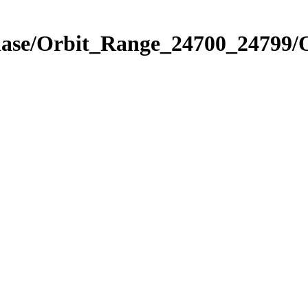
Phase/Orbit_Range_24700_24799/