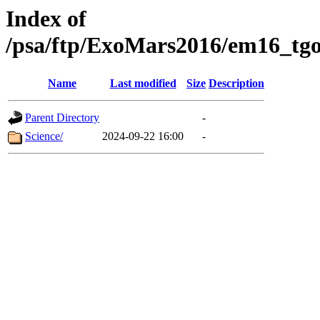
Index of
/psa/ftp/ExoMars2016/em16_tgo
Name
Last modified
Size
Description
Parent Directory
-
Science/
2024-09-22 16:00
-