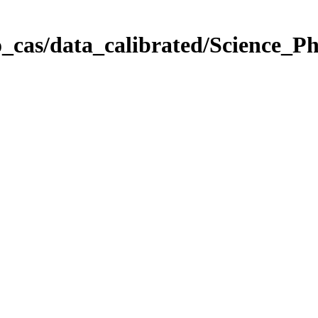
_cas/data_calibrated/Science_