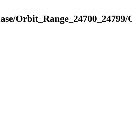
Phase/Orbit_Range_24700_24799/