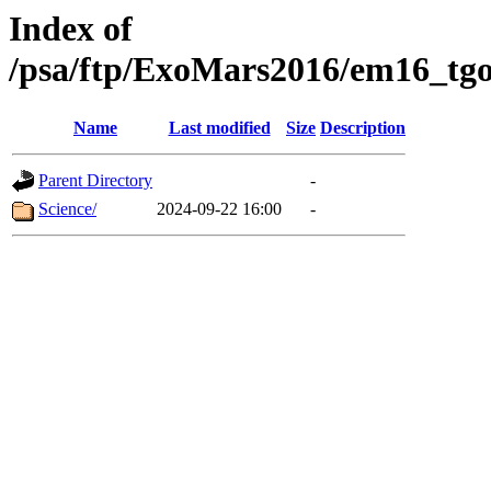
Index of
/psa/ftp/ExoMars2016/em16_tgo
Name
Last modified
Size
Description
Parent Directory
-
Science/
2024-09-22 16:00
-