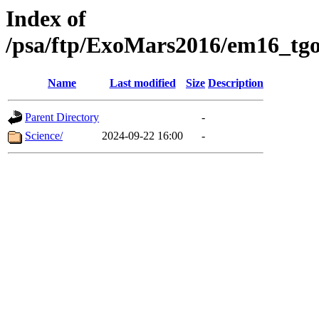
Index of
/psa/ftp/ExoMars2016/em16_tgo
Name
Last modified
Size
Description
Parent Directory
-
Science/
2024-09-22 16:00
-