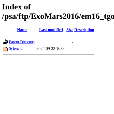
Index of
/psa/ftp/ExoMars2016/em16_tgo
Name
Last modified
Size
Description
Parent Directory
-
Science/
2024-09-22 16:00
-