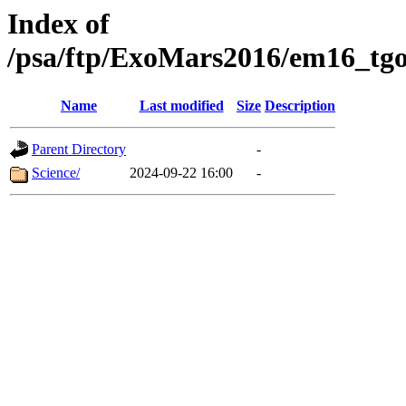
Index of
/psa/ftp/ExoMars2016/em16_tgo
Name
Last modified
Size
Description
Parent Directory
-
Science/
2024-09-22 16:00
-