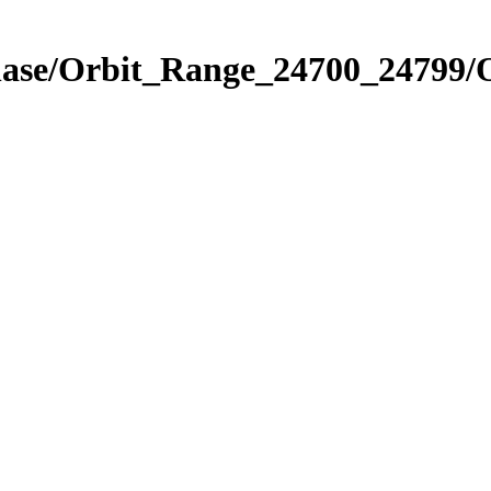
Phase/Orbit_Range_24700_24799/