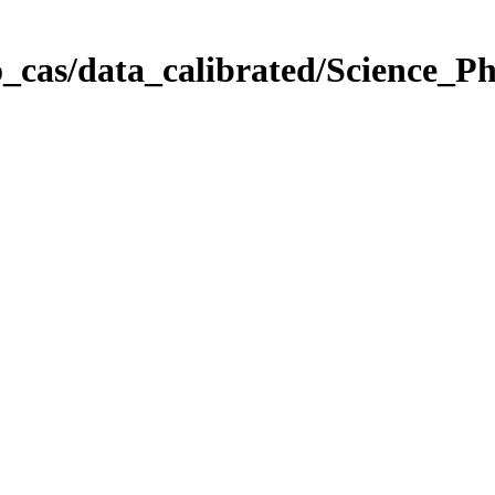
_cas/data_calibrated/Science_