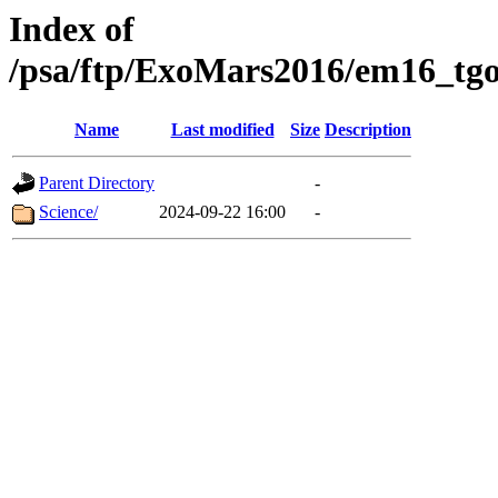
Index of
/psa/ftp/ExoMars2016/em16_tgo
Name
Last modified
Size
Description
Parent Directory
-
Science/
2024-09-22 16:00
-