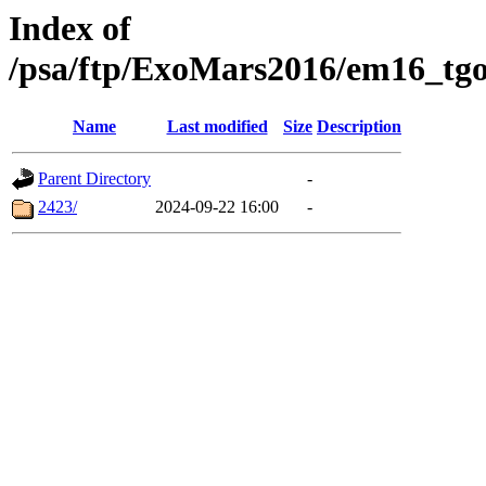
Index of
/psa/ftp/ExoMars2016/em16_tgo
Name
Last modified
Size
Description
Parent Directory
-
2423/
2024-09-22 16:00
-