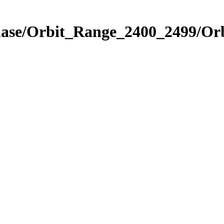
hase/Orbit_Range_2400_2499/Or