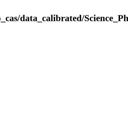
_cas/data_calibrated/Science_P