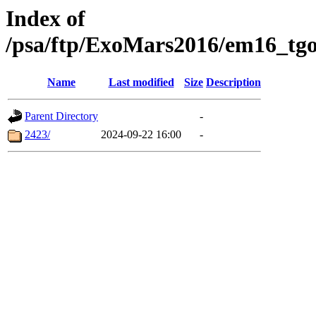
Index of
/psa/ftp/ExoMars2016/em16_tgo
Name
Last modified
Size
Description
Parent Directory
-
2423/
2024-09-22 16:00
-