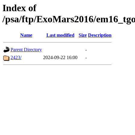
Index of
/psa/ftp/ExoMars2016/em16_tgo
Name
Last modified
Size
Description
Parent Directory
-
2423/
2024-09-22 16:00
-