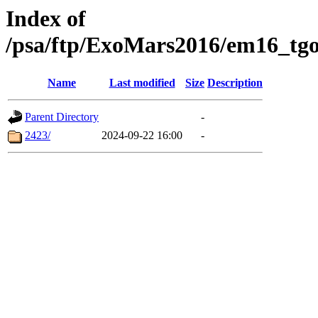
Index of
/psa/ftp/ExoMars2016/em16_tgo
Name
Last modified
Size
Description
Parent Directory
-
2423/
2024-09-22 16:00
-