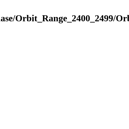
Phase/Orbit_Range_2400_2499/Or