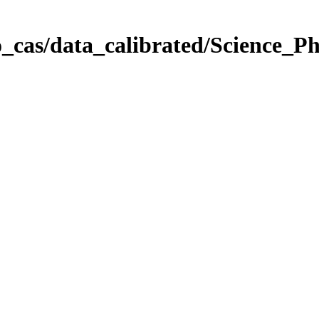
_cas/data_calibrated/Science_