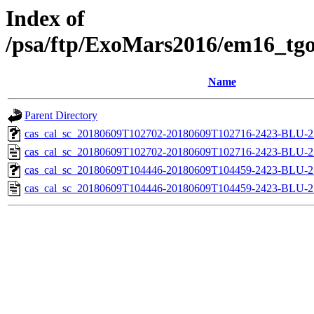
Index of
/psa/ftp/ExoMars2016/em16_tgo
Name
Parent Directory
cas_cal_sc_20180609T102702-20180609T102716-2423-BLU-27
cas_cal_sc_20180609T102702-20180609T102716-2423-BLU-27
cas_cal_sc_20180609T104446-20180609T104459-2423-BLU-27
cas_cal_sc_20180609T104446-20180609T104459-2423-BLU-27