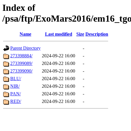
Index of
/psa/ftp/ExoMars2016/em16_tgo
Name
Last modified
Size
Description
Parent Directory
-
273398884/
2024-09-22 16:00
-
273399089/
2024-09-22 16:00
-
273399090/
2024-09-22 16:00
-
BLU/
2024-09-22 16:00
-
NIR/
2024-09-22 16:00
-
PAN/
2024-09-22 16:00
-
RED/
2024-09-22 16:00
-