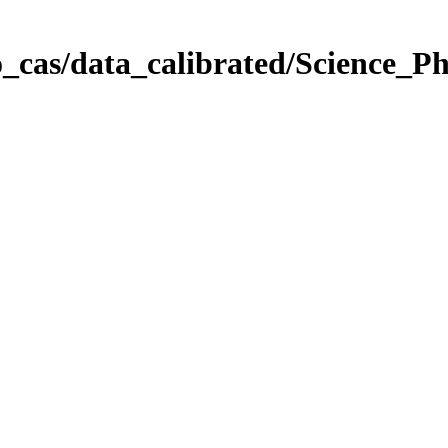
_cas/data_calibrated/Science_P