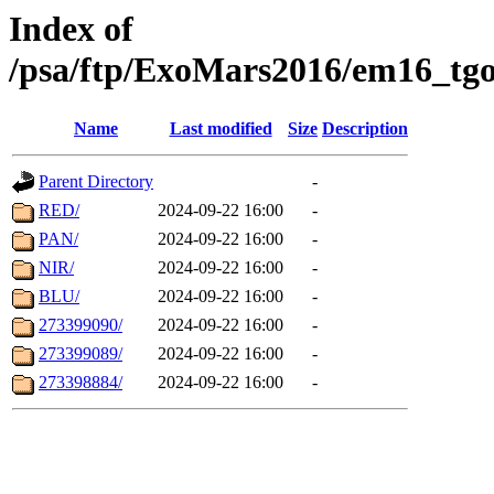
Index of
/psa/ftp/ExoMars2016/em16_tgo
Name
Last modified
Size
Description
Parent Directory
-
RED/
2024-09-22 16:00
-
PAN/
2024-09-22 16:00
-
NIR/
2024-09-22 16:00
-
BLU/
2024-09-22 16:00
-
273399090/
2024-09-22 16:00
-
273399089/
2024-09-22 16:00
-
273398884/
2024-09-22 16:00
-