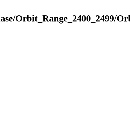
hase/Orbit_Range_2400_2499/Orb