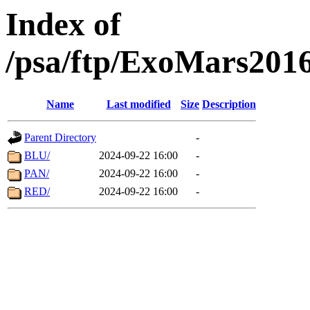
Index of
/psa/ftp/ExoMars201
Name
Last modified
Size
Description
Parent Directory
-
BLU/
2024-09-22 16:00
-
PAN/
2024-09-22 16:00
-
RED/
2024-09-22 16:00
-