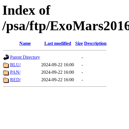
Index of
/psa/ftp/ExoMars201
Name
Last modified
Size
Description
Parent Directory
-
BLU/
2024-09-22 16:00
-
PAN/
2024-09-22 16:00
-
RED/
2024-09-22 16:00
-