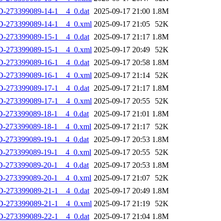
-273399089-14-1__4_0.dat
2025-09-17 21:00
1.8M
D-273399089-14-1__4_0.xml
2025-09-17 21:05
52K
-273399089-15-1__4_0.dat
2025-09-17 21:17
1.8M
D-273399089-15-1__4_0.xml
2025-09-17 20:49
52K
-273399089-16-1__4_0.dat
2025-09-17 20:58
1.8M
D-273399089-16-1__4_0.xml
2025-09-17 21:14
52K
-273399089-17-1__4_0.dat
2025-09-17 21:17
1.8M
D-273399089-17-1__4_0.xml
2025-09-17 20:55
52K
-273399089-18-1__4_0.dat
2025-09-17 21:01
1.8M
D-273399089-18-1__4_0.xml
2025-09-17 21:17
52K
-273399089-19-1__4_0.dat
2025-09-17 20:53
1.8M
D-273399089-19-1__4_0.xml
2025-09-17 20:55
52K
-273399089-20-1__4_0.dat
2025-09-17 20:53
1.8M
D-273399089-20-1__4_0.xml
2025-09-17 21:07
52K
-273399089-21-1__4_0.dat
2025-09-17 20:49
1.8M
D-273399089-21-1__4_0.xml
2025-09-17 21:19
52K
-273399089-22-1__4_0.dat
2025-09-17 21:04
1.8M