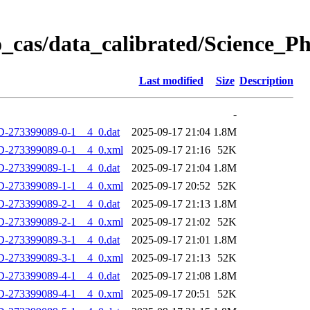
_cas/data_calibrated/Science_
Last modified
Size
Description
-
-273399089-0-1__4_0.dat
2025-09-17 21:04
1.8M
D-273399089-0-1__4_0.xml
2025-09-17 21:16
52K
-273399089-1-1__4_0.dat
2025-09-17 21:04
1.8M
D-273399089-1-1__4_0.xml
2025-09-17 20:52
52K
-273399089-2-1__4_0.dat
2025-09-17 21:13
1.8M
D-273399089-2-1__4_0.xml
2025-09-17 21:02
52K
-273399089-3-1__4_0.dat
2025-09-17 21:01
1.8M
D-273399089-3-1__4_0.xml
2025-09-17 21:13
52K
-273399089-4-1__4_0.dat
2025-09-17 21:08
1.8M
D-273399089-4-1__4_0.xml
2025-09-17 20:51
52K