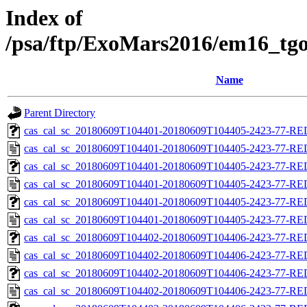
Index of
/psa/ftp/ExoMars2016/em16_tgo
Name
Parent Directory
cas_cal_sc_20180609T104401-20180609T104405-2423-77-RED
cas_cal_sc_20180609T104401-20180609T104405-2423-77-RE
cas_cal_sc_20180609T104401-20180609T104405-2423-77-RED
cas_cal_sc_20180609T104401-20180609T104405-2423-77-RE
cas_cal_sc_20180609T104401-20180609T104405-2423-77-RED
cas_cal_sc_20180609T104401-20180609T104405-2423-77-RE
cas_cal_sc_20180609T104402-20180609T104406-2423-77-RED
cas_cal_sc_20180609T104402-20180609T104406-2423-77-RE
cas_cal_sc_20180609T104402-20180609T104406-2423-77-RED
cas_cal_sc_20180609T104402-20180609T104406-2423-77-RE