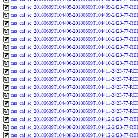
cas_cal_sc_20180609T104405-20180609T104409-2423-77-RED
cas_cal_sc_20180609T104405-20180609T104409-2423-77-RE
cas_cal_sc_20180609T104406-20180609T104410-2423-77-RED
cas_cal_sc_20180609T104406-20180609T104410-2423-77-RE
cas_cal_sc_20180609T104406-20180609T104410-2423-77-RED
cas_cal_sc_20180609T104406-20180609T104410-2423-77-RE
cas_cal_sc_20180609T104406-20180609T104410-2423-77-RED
cas_cal_sc_20180609T104406-20180609T104410-2423-77-RE
cas_cal_sc_20180609T104407-20180609T104411-2423-77-RED
cas_cal_sc_20180609T104407-20180609T104411-2423-77-RE
cas_cal_sc_20180609T104407-20180609T104411-2423-77-RED
cas_cal_sc_20180609T104407-20180609T104411-2423-77-RE
cas_cal_sc_20180609T104407-20180609T104411-2423-77-RED
cas_cal_sc_20180609T104407-20180609T104411-2423-77-RE
cas_cal_sc_20180609T104408-20180609T104412-2423-77-RED
cas_cal_sc_20180609T104408-20180609T104412-2423-77-RE
cas_cal_sc_20180609T104408-20180609T104412-2423-77-RED