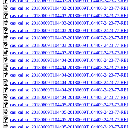
cas_cal_sc_20180609T104402-20180609T104406-2423-77-RED
cas_cal_sc_20180609T104402-20180609T104406-2423-77-RE
cas_cal_sc_20180609T104403-20180609T104407-2423-77-RED
cas_cal_sc_20180609T104403-20180609T104407-2423-77-RE
cas_cal_sc_20180609T104403-20180609T104407-2423-77-RED
cas_cal_sc_20180609T104403-20180609T104407-2423-77-RE
cas_cal_sc_20180609T104403-20180609T104407-2423-77-RED
cas_cal_sc_20180609T104403-20180609T104407-2423-77-RE
cas_cal_sc_20180609T104404-20180609T104408-2423-77-RED
cas_cal_sc_20180609T104404-20180609T104408-2423-77-RE
cas_cal_sc_20180609T104404-20180609T104408-2423-77-RED
cas_cal_sc_20180609T104404-20180609T104408-2423-77-RE
cas_cal_sc_20180609T104404-20180609T104408-2423-77-RED
cas_cal_sc_20180609T104404-20180609T104408-2423-77-RE
cas_cal_sc_20180609T104405-20180609T104409-2423-77-RED
cas_cal_sc_20180609T104405-20180609T104409-2423-77-RE
cas_cal_sc_20180609T104405-20180609T104409-2423-77-RED
cas_cal_sc_20180609T104405-20180609T104409-2423-77-RE