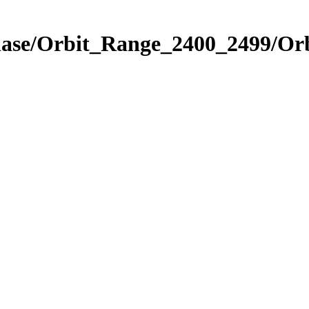
Phase/Orbit_Range_2400_2499/Or