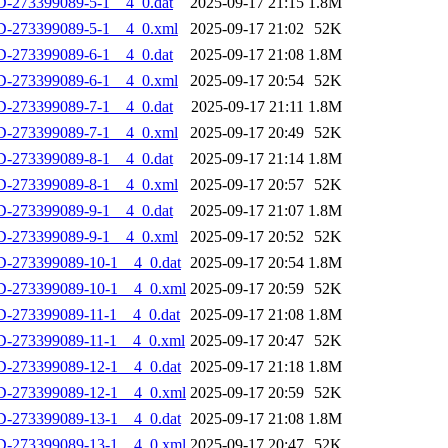
-273399089-5-1__4_0.dat
2025-09-17 21:15
1.8M
D-273399089-5-1__4_0.xml
2025-09-17 21:02
52K
-273399089-6-1__4_0.dat
2025-09-17 21:08
1.8M
D-273399089-6-1__4_0.xml
2025-09-17 20:54
52K
-273399089-7-1__4_0.dat
2025-09-17 21:11
1.8M
D-273399089-7-1__4_0.xml
2025-09-17 20:49
52K
-273399089-8-1__4_0.dat
2025-09-17 21:14
1.8M
D-273399089-8-1__4_0.xml
2025-09-17 20:57
52K
-273399089-9-1__4_0.dat
2025-09-17 21:07
1.8M
D-273399089-9-1__4_0.xml
2025-09-17 20:52
52K
-273399089-10-1__4_0.dat
2025-09-17 20:54
1.8M
D-273399089-10-1__4_0.xml
2025-09-17 20:59
52K
-273399089-11-1__4_0.dat
2025-09-17 21:08
1.8M
D-273399089-11-1__4_0.xml
2025-09-17 20:47
52K
-273399089-12-1__4_0.dat
2025-09-17 21:18
1.8M
D-273399089-12-1__4_0.xml
2025-09-17 20:59
52K
-273399089-13-1__4_0.dat
2025-09-17 21:08
1.8M
D-273399089-13-1__4_0.xml
2025-09-17 20:47
52K