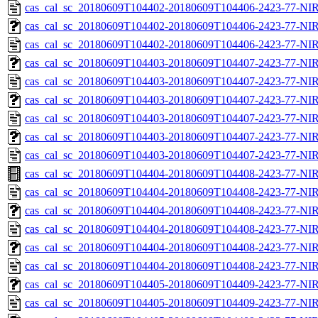
cas_cal_sc_20180609T104402-20180609T104406-2423-77-NIR
cas_cal_sc_20180609T104402-20180609T104406-2423-77-NIR
cas_cal_sc_20180609T104402-20180609T104406-2423-77-NIR
cas_cal_sc_20180609T104403-20180609T104407-2423-77-NIR
cas_cal_sc_20180609T104403-20180609T104407-2423-77-NIR
cas_cal_sc_20180609T104403-20180609T104407-2423-77-NIR
cas_cal_sc_20180609T104403-20180609T104407-2423-77-NIR
cas_cal_sc_20180609T104403-20180609T104407-2423-77-NIR
cas_cal_sc_20180609T104403-20180609T104407-2423-77-NIR
cas_cal_sc_20180609T104404-20180609T104408-2423-77-NIR
cas_cal_sc_20180609T104404-20180609T104408-2423-77-NIR
cas_cal_sc_20180609T104404-20180609T104408-2423-77-NIR
cas_cal_sc_20180609T104404-20180609T104408-2423-77-NIR
cas_cal_sc_20180609T104404-20180609T104408-2423-77-NIR
cas_cal_sc_20180609T104404-20180609T104408-2423-77-NIR
cas_cal_sc_20180609T104405-20180609T104409-2423-77-NIR
cas_cal_sc_20180609T104405-20180609T104409-2423-77-NIR