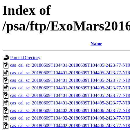
Index of
/psa/ftp/ExoMars201
Name
Parent Directory
cas_cal_sc_20180609T104401-20180609T104405-2423-77-NIR
cas_cal_sc_20180609T104401-20180609T104405-2423-77-NIR
cas_cal_sc_20180609T104401-20180609T104405-2423-77-NIR
cas_cal_sc_20180609T104401-20180609T104405-2423-77-NIR
cas_cal_sc_20180609T104401-20180609T104405-2423-77-NIR
cas_cal_sc_20180609T104401-20180609T104405-2423-77-NIR
cas_cal_sc_20180609T104402-20180609T104406-2423-77-NIR
cas_cal_sc_20180609T104402-20180609T104406-2423-77-NIR
cas_cal_sc_20180609T104402-20180609T104406-2423-77-NIR