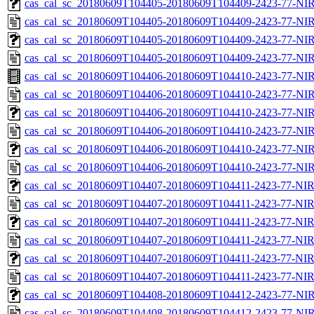
cas_cal_sc_20180609T104405-20180609T104409-2423-77-NIR
cas_cal_sc_20180609T104405-20180609T104409-2423-77-NIR
cas_cal_sc_20180609T104405-20180609T104409-2423-77-NIR
cas_cal_sc_20180609T104405-20180609T104409-2423-77-NIR
cas_cal_sc_20180609T104406-20180609T104410-2423-77-NIR
cas_cal_sc_20180609T104406-20180609T104410-2423-77-NIR
cas_cal_sc_20180609T104406-20180609T104410-2423-77-NIR
cas_cal_sc_20180609T104406-20180609T104410-2423-77-NIR
cas_cal_sc_20180609T104406-20180609T104410-2423-77-NIR
cas_cal_sc_20180609T104406-20180609T104410-2423-77-NIR
cas_cal_sc_20180609T104407-20180609T104411-2423-77-NIR
cas_cal_sc_20180609T104407-20180609T104411-2423-77-NIR
cas_cal_sc_20180609T104407-20180609T104411-2423-77-NIR
cas_cal_sc_20180609T104407-20180609T104411-2423-77-NIR
cas_cal_sc_20180609T104407-20180609T104411-2423-77-NIR
cas_cal_sc_20180609T104407-20180609T104411-2423-77-NIR
cas_cal_sc_20180609T104408-20180609T104412-2423-77-NIR
cas_cal_sc_20180609T104408-20180609T104412-2423-77-NIR