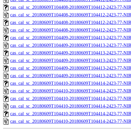
cas_cal_sc_20180609T104408-20180609T104412-2423-77-NIR
cas_cal_sc_20180609T104408-20180609T104412-2423-77-NIR
cas_cal_sc_20180609T104408-20180609T104412-2423-77-NIR
cas_cal_sc_20180609T104408-20180609T104412-2423-77-NIR
cas_cal_sc_20180609T104409-20180609T104413-2423-77-NIR
cas_cal_sc_20180609T104409-20180609T104413-2423-77-NIR
cas_cal_sc_20180609T104409-20180609T104413-2423-77-NIR
cas_cal_sc_20180609T104409-20180609T104413-2423-77-NIR
cas_cal_sc_20180609T104409-20180609T104413-2423-77-NIR
cas_cal_sc_20180609T104409-20180609T104413-2423-77-NIR
cas_cal_sc_20180609T104410-20180609T104414-2423-77-NIR
cas_cal_sc_20180609T104410-20180609T104414-2423-77-NIR
cas_cal_sc_20180609T104410-20180609T104414-2423-77-NIR
cas_cal_sc_20180609T104410-20180609T104414-2423-77-NIR
cas_cal_sc_20180609T104410-20180609T104414-2423-77-NIR
cas_cal_sc_20180609T104410-20180609T104414-2423-77-NIR