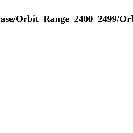
hase/Orbit_Range_2400_2499/Orb