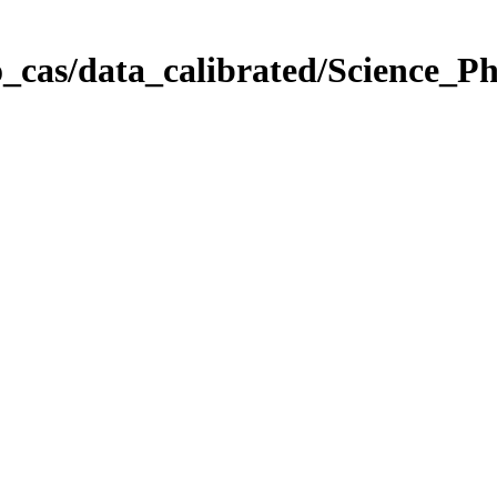
_cas/data_calibrated/Science_P