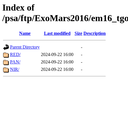
Index of
/psa/ftp/ExoMars2016/em16_tgo
Name
Last modified
Size
Description
Parent Directory
-
RED/
2024-09-22 16:00
-
PAN/
2024-09-22 16:00
-
NIR/
2024-09-22 16:00
-