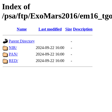
Index of
/psa/ftp/ExoMars2016/em16_tgo
Name
Last modified
Size
Description
Parent Directory
-
NIR/
2024-09-22 16:00
-
PAN/
2024-09-22 16:00
-
RED/
2024-09-22 16:00
-