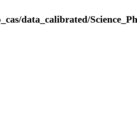
_cas/data_calibrated/Science_P