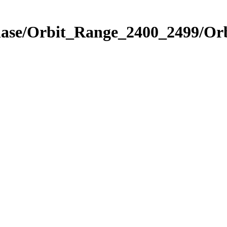
hase/Orbit_Range_2400_2499/Orb