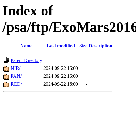
Index of
/psa/ftp/ExoMars201
Name
Last modified
Size
Description
Parent Directory
-
NIR/
2024-09-22 16:00
-
PAN/
2024-09-22 16:00
-
RED/
2024-09-22 16:00
-