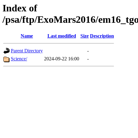
Index of
/psa/ftp/ExoMars2016/em16_tgo
Name
Last modified
Size
Description
Parent Directory
-
Science/
2024-09-22 16:00
-