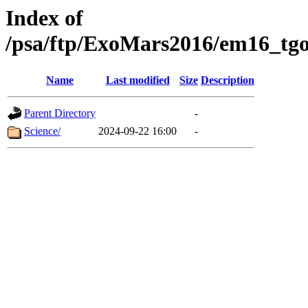
Index of
/psa/ftp/ExoMars2016/em16_tgo
Name
Last modified
Size
Description
Parent Directory
-
Science/
2024-09-22 16:00
-