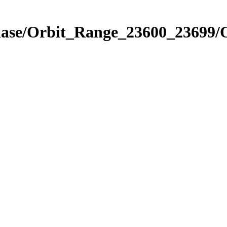
Phase/Orbit_Range_23600_23699/