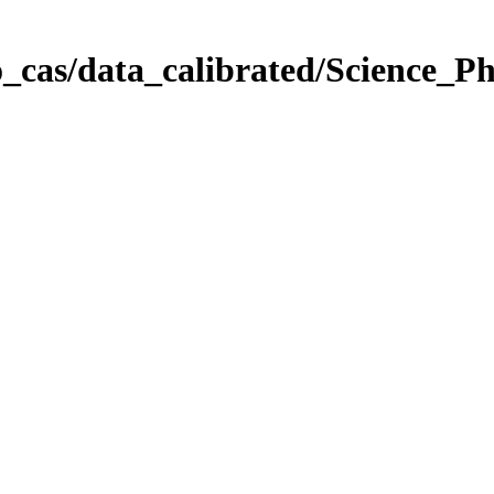
_cas/data_calibrated/Science_